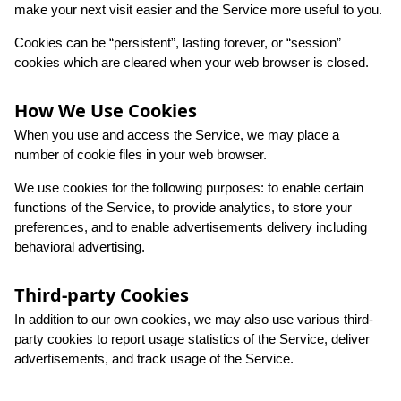
make your next visit easier and the Service more useful to you.
Cookies can be “persistent”, lasting forever, or “session”
cookies which are cleared when your web browser is closed.
How We Use Cookies
When you use and access the Service, we may place a
number of cookie files in your web browser.
We use cookies for the following purposes: to enable certain
functions of the Service, to provide analytics, to store your
preferences, and to enable advertisements delivery including
behavioral advertising.
Third-party Cookies
In addition to our own cookies, we may also use various third-
party cookies to report usage statistics of the Service, deliver
advertisements, and track usage of the Service.