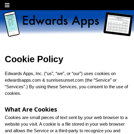
Cookie Policy
Edwards Apps, Inc. (“us”, “we”, or “our”) uses cookies on
edwardsapps.com & sunrisesunset.com (the “Service” or
“Services”.) By using these Services, you consent to the use of
cookies.
What Are Cookies
Cookies are small pieces of text sent by your web browser to a
website you visit. A cookie is a file stored in your web browser
and allows the Service or a third-party to recognize you and