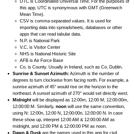
UTC is Coordinated Universal Time. For the purposes of
this app, UTC is synonymous with GMT (Greenwich
Mean Time).
CSV is comma-separated values. It is used for
importing data into spreadsheets, databases or other
apps that can read tabular data.
N.P. is National Park
V.C. is Visitor Center
NHS is National Historic Site
AFB is Air Force Base
Co. is County. Usually in Ireland, such as Co. Dublin.
Sunrise & Sunset Azimuth:
Azimuth is the number of
degrees to turn clockwise from facing north. For example, a
sunrise azimuth of 45° would rise on the horizon to the
northeast. A sunset azimuth of 270° would set directly west.
Midnight
will be displayed as 12:00m, 12:00 M, 12:00:00m,
12:00:00 M. Similarly,
noon
will use the same convention,
using N: 12:00n, 12:00 N, 12:00:00n, 12:00:00 N. In case
these show up, interpret 12:00 AM & 12:00:00 AM as
midnight, and 12:00 PM & 12:00:00 PM as noon.
Dawn & Dusk
are the names used in this app for civil