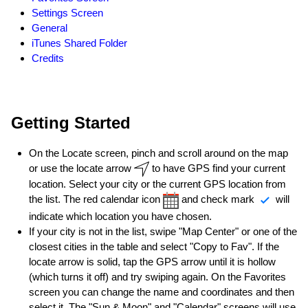
Settings Screen
General
iTunes Shared Folder
Credits
Getting Started
On the Locate screen, pinch and scroll around on the map
or use the locate arrow
to have GPS find your current
location. Select your city or the current GPS location from
the list. The red calendar icon
and check mark
will
indicate which location you have chosen.
If your city is not in the list, swipe "Map Center" or one of the
closest cities in the table and select "Copy to Fav". If the
locate arrow is solid, tap the GPS arrow until it is hollow
(which turns it off) and try swiping again. On the Favorites
screen you can change the name and coordinates and then
select it. The "Sun & Moon" and "Calendar" screens will use