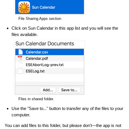
File Sharing Apps section.
Click on Sun Calendar in this app list and you will see the
files available.
Files in shared folder.
Use the "Save to..." button to transfer any of the files to your
computer.
You can add files to this folder, but please don't—the app is not