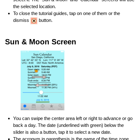
the selected location.
To close the tutorial guides, tap on one of them or the
dismiss
button.
Sun & Moon Screen
You can swipe the center area left or right to advance or go
back a day. The date (underlined with green) below the
slider is also a button, tap it to select a new date.
The acronym in parenthesis is the name of the time zone