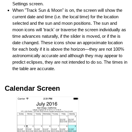
Settings screen.
When "Track Sun & Moon" is on, the screen will show the
current date and time (i.e. the local time) for the location
selected and the sun and moon positions. The sun and
moon icons will 'track' or traverse the screen individually as
time advances naturally, if the slider is moved, or if the is
date changed. These icons show an approximate location
for each body if it is above the horizon—they are not 100%
astronomically accurate and although they may appear to
predict eclipses, they are not intended to do so. The times in
the table are accurate.
Calendar Screen