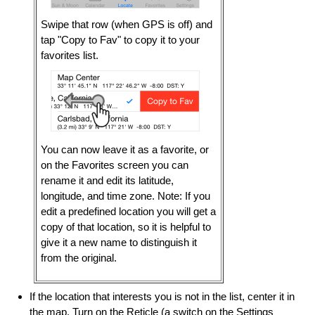
Swipe that row (when GPS is off) and
tap "Copy to Fav" to copy it to your
favorites list.
You can now leave it as a favorite, or
on the Favorites screen you can
rename it and edit its latitude,
longitude, and time zone. Note: If you
edit a predefined location you will get a
copy of that location, so it is helpful to
give it a new name to distinguish it
from the original.
If the location that interests you is not in the list, center it in
the map. Turn on the Reticle (a switch on the Settings