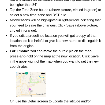
be higher than 84°.
Tap the Time Zone button (above picture, circled in green) to
select a new time zone and DST rule.
Modifications will be highlighted in light-yellow indicating that
you need to save the changes. Click Save (above picture,
circled in orange).
If you edit a predefined location you will get a copy of that
location, so it is helpful to give it a new name to distinguish it
from the original.
For iPhone:
You can move the purple pin on the map,
press-and-hold on the map at the new location. Click Save
in the upper-right of the map when you want to set the new
coordinates:
Or, use the Detail screen to update the latitude and/or