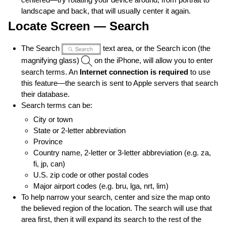
landscape and back, that will usually center it again.
Locate Screen — Search
The Search
text area, or the Search icon (the
magnifying glass)
on the iPhone, will allow you to enter
search terms. An
Internet connection is required
to use
this feature—the search is sent to Apple servers that search
their database.
Search terms can be:
City or town
State or 2-letter abbreviation
Province
Country name, 2-letter or 3-letter abbreviation (e.g. za,
fi, jp, can)
U.S. zip code or other postal codes
Major airport codes (e.g. bru, lga, nrt, lim)
To help narrow your search, center and size the map onto
the believed region of the location. The search will use that
area first, then it will expand its search to the rest of the