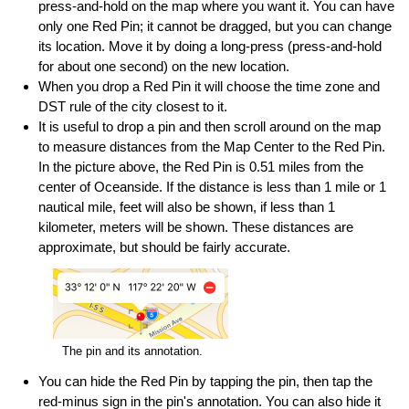
press-and-hold on the map where you want it. You can have
only one Red Pin; it cannot be dragged, but you can change
its location. Move it by doing a long-press (press-and-hold
for about one second) on the new location.
When you drop a Red Pin it will choose the time zone and
DST rule of the city closest to it.
It is useful to drop a pin and then scroll around on the map
to measure distances from the Map Center to the Red Pin.
In the picture above, the Red Pin is 0.51 miles from the
center of Oceanside. If the distance is less than 1 mile or 1
nautical mile, feet will also be shown, if less than 1
kilometer, meters will be shown. These distances are
approximate, but should be fairly accurate.
The pin and its annotation.
You can hide the Red Pin by tapping the pin, then tap the
red-minus sign in the pin's annotation. You can also hide it