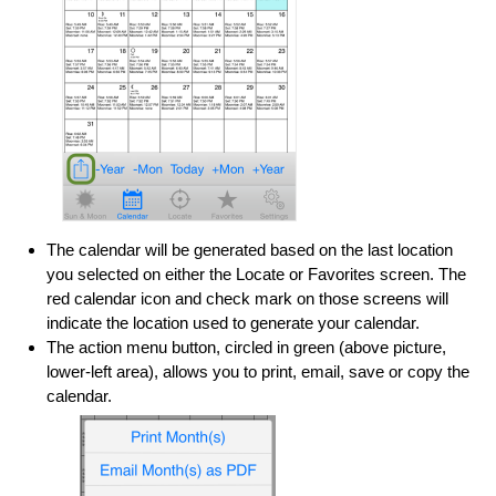
The calendar will be generated based on the last location
you selected on either the Locate or Favorites screen. The
red calendar icon and check mark on those screens will
indicate the location used to generate your calendar.
The action menu button, circled in green (above picture,
lower-left area), allows you to print, email, save or copy the
calendar.