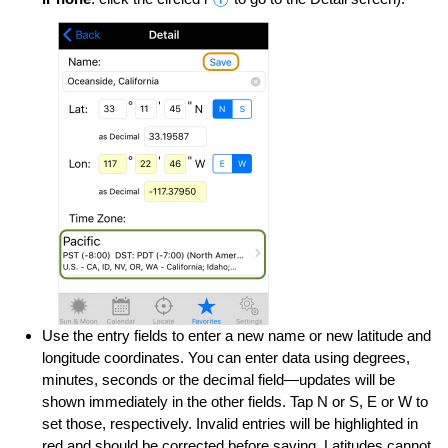
Use the entry fields to enter a new name or new latitude and
longitude coordinates. You can enter data using degrees,
minutes, seconds or the decimal field—updates will be
shown immediately in the other fields. Tap N or S, E or W to
set those, respectively. Invalid entries will be highlighted in
red and should be corrected before saving. Latitudes cannot