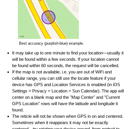
Best accuracy (purplish-blue) example.
It may take up to one minute to find your location—usually it
will be found within a few seconds. If your location cannot
be found within 60 seconds, the request will be cancelled.
If the map is not available, i.e. you are out of WiFi and
cellular range, you can still use the locate feature if your
device has GPS and Location Services is enabled (in iOS
Settings > Privacy > Location > Sun Calendar). The app will
center on a blank map and the "Map Center" and "Current
GPS Location" rows will have the latitude and longitude it
found.
The reticle will not be shown when GPS in on and centered.
Sometimes when it reappears it may not be exactly
centered—try rotating your device around, from portrait to