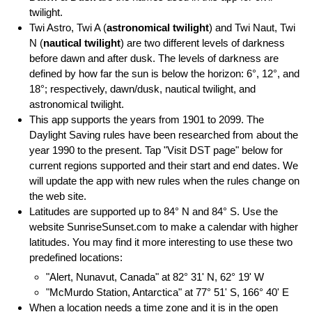
twilight.
Twi Astro, Twi A (
astronomical twilight
) and Twi Naut, Twi
N (
nautical twilight
) are two different levels of darkness
before dawn and after dusk. The levels of darkness are
defined by how far the sun is below the horizon: 6°, 12°, and
18°; respectively, dawn/dusk, nautical twilight, and
astronomical twilight.
This app supports the years from 1901 to 2099. The
Daylight Saving rules have been researched from about the
year 1990 to the present. Tap "Visit DST page" below for
current regions supported and their start and end dates. We
will update the app with new rules when the rules change on
the web site.
Latitudes are supported up to 84° N and 84° S. Use the
website SunriseSunset.com to make a calendar with higher
latitudes. You may find it more interesting to use these two
predefined locations:
"Alert, Nunavut, Canada" at 82° 31' N, 62° 19' W
"McMurdo Station, Antarctica" at 77° 51' S, 166° 40' E
When a location needs a time zone and it is in the open