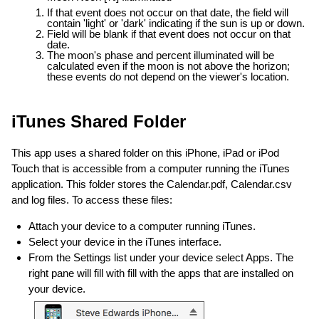
If that event does not occur on that date, the field will
contain 'light' or 'dark' indicating if the sun is up or down.
Field will be blank if that event does not occur on that
date.
The moon's phase and percent illuminated will be
calculated even if the moon is not above the horizon;
these events do not depend on the viewer's location.
iTunes Shared Folder
This app uses a shared folder on this iPhone, iPad or iPod
Touch that is accessible from a computer running the iTunes
application. This folder stores the Calendar.pdf, Calendar.csv
and log files. To access these files:
Attach your device to a computer running iTunes.
Select your device in the iTunes interface.
From the Settings list under your device select Apps. The
right pane will fill with fill with the apps that are installed on
your device.