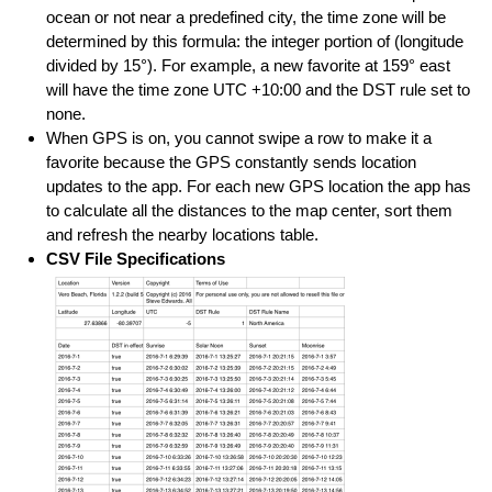
ocean or not near a predefined city, the time zone will be
determined by this formula: the integer portion of (longitude
divided by 15°). For example, a new favorite at 159° east
will have the time zone UTC +10:00 and the DST rule set to
none.
When GPS is on, you cannot swipe a row to make it a
favorite because the GPS constantly sends location
updates to the app. For each new GPS location the app has
to calculate all the distances to the map center, sort them
and refresh the nearby locations table.
CSV File Specifications