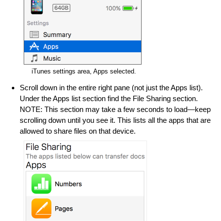
iTunes settings area, Apps selected.
Scroll down in the entire right pane (not just the Apps list).
Under the Apps list section find the File Sharing section.
NOTE: This section may take a few seconds to load—keep
scrolling down until you see it. This lists all the apps that are
allowed to share files on that device.