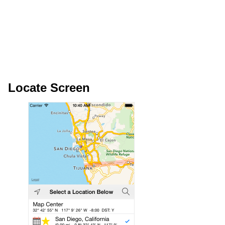
Locate Screen