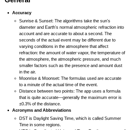
Accuracy
Sunrise & Sunset: The algorithms take the sun's
diameter and Earth's normal atmospheric refraction into
account and are accurate to about a second. The
seconds of the actual event may be different due to
varying conditions in the atmosphere that affect
refraction: the amount of water vapor, the temperature of
the atmosphere, the atmospheric pressure, and much
smaller factors such as the presence and amount dust
in the air.
Moonrise & Moonset: The formulas used are accurate
to a minute of the actual time of the event.
Distance between two points: The app uses a formula
that is quite accurate—generally the maximum error is
±0.3% of the distance.
Acronyms and Abbreviations
DST is Daylight Saving Time, which is called Summer
Time in some regions.