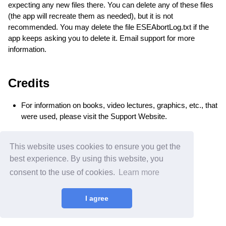
expecting any new files there. You can delete any of these files
(the app will recreate them as needed), but it is not
recommended. You may delete the file ESEAbortLog.txt if the
app keeps asking you to delete it. Email support for more
information.
Credits
For information on books, video lectures, graphics, etc., that
were used, please visit the Support Website.
This website uses cookies to ensure you get the
best experience. By using this website, you
consent to the use of cookies.
Learn more
Home
•
Rates
•
Privacy
•
Secured Site 🔒
© 2024 Edwards Apps, Inc.
All rights reserved.
I agree