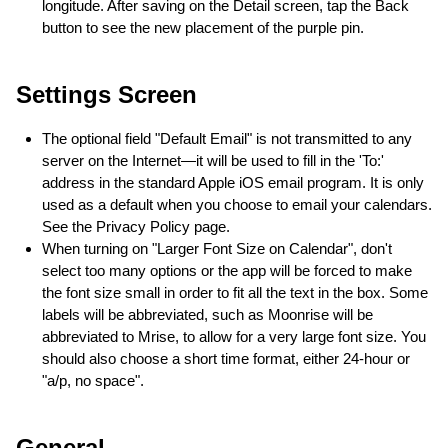
longitude. After saving on the Detail screen, tap the Back
button to see the new placement of the purple pin.
Settings Screen
The optional field "Default Email" is not transmitted to any
server on the Internet—it will be used to fill in the 'To:'
address in the standard Apple iOS email program. It is only
used as a default when you choose to email your calendars.
See the Privacy Policy page.
When turning on "Larger Font Size on Calendar", don't
select too many options or the app will be forced to make
the font size small in order to fit all the text in the box. Some
labels will be abbreviated, such as Moonrise will be
abbreviated to Mrise, to allow for a very large font size. You
should also choose a short time format, either 24-hour or
"a/p, no space".
General