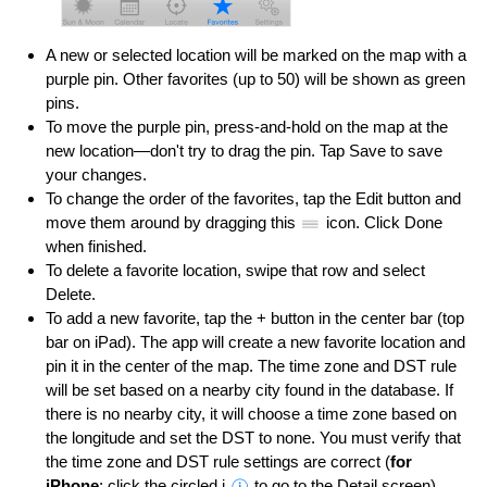
A new or selected location will be marked on the map with a
purple pin. Other favorites (up to 50) will be shown as green
pins.
To move the purple pin, press-and-hold on the map at the
new location—don't try to drag the pin. Tap Save to save
your changes.
To change the order of the favorites, tap the Edit button and
move them around by dragging this
icon. Click Done
when finished.
To delete a favorite location, swipe that row and select
Delete.
To add a new favorite, tap the + button in the center bar (top
bar on iPad). The app will create a new favorite location and
pin it in the center of the map. The time zone and DST rule
will be set based on a nearby city found in the database. If
there is no nearby city, it will choose a time zone based on
the longitude and set the DST to none. You must verify that
the time zone and DST rule settings are correct (
for
iPhone
: click the circled i
to go to the Detail screen).