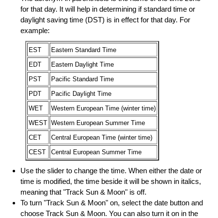
for that day. It will help in determining if standard time or
daylight saving time (DST) is in effect for that day. For
example:
EST
Eastern Standard Time
EDT
Eastern Daylight Time
PST
Pacific Standard Time
PDT
Pacific Daylight Time
WET
Western European Time (winter time)
WEST
Western European Summer Time
CET
Central European Time (winter time)
CEST
Central European Summer Time
Use the slider to change the time. When either the date or
time is modified, the time beside it will be shown in italics,
meaning that "Track Sun & Moon" is off.
To turn "Track Sun & Moon" on, select the date button and
choose Track Sun & Moon. You can also turn it on in the