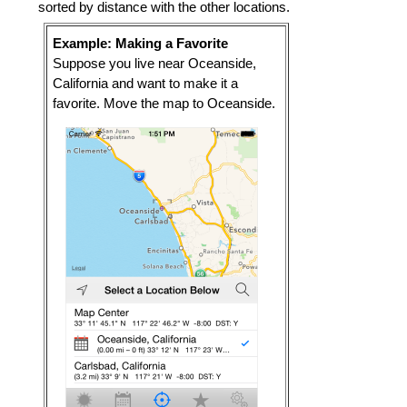
sorted by distance with the other locations.
Example: Making a Favorite
Suppose you live near Oceanside,
California and want to make it a
favorite. Move the map to Oceanside.