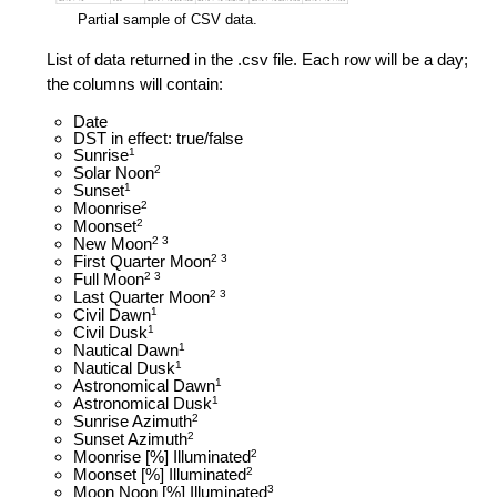
Partial sample of CSV data.
List of data returned in the .csv file. Each row will be a day;
the columns will contain:
Date
DST in effect: true/false
Sunrise
1
Solar Noon
2
Sunset
1
Moonrise
2
Moonset
2
New Moon
2 3
First Quarter Moon
2 3
Full Moon
2 3
Last Quarter Moon
2 3
Civil Dawn
1
Civil Dusk
1
Nautical Dawn
1
Nautical Dusk
1
Astronomical Dawn
1
Astronomical Dusk
1
Sunrise Azimuth
2
Sunset Azimuth
2
Moonrise [%] Illuminated
2
Moonset [%] Illuminated
2
Moon Noon [%] Illuminated
3