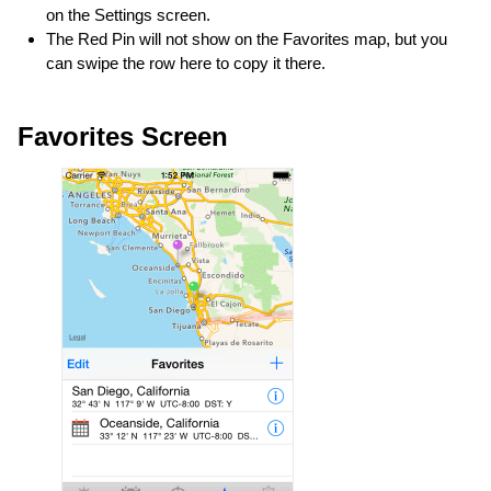
on the Settings screen.
The Red Pin will not show on the Favorites map, but you
can swipe the row here to copy it there.
Favorites Screen