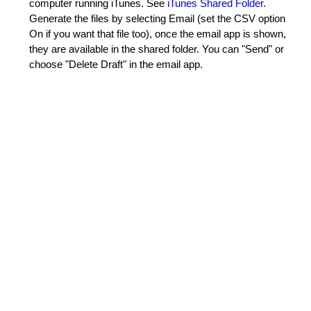
computer running iTunes. See
iTunes Shared Folder
.
Generate the files by selecting Email (set the CSV option
On if you want that file too), once the email app is shown,
they are available in the shared folder. You can "Send" or
choose "Delete Draft" in the email app.