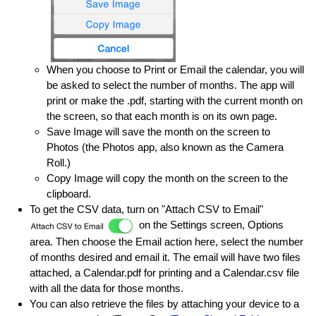
When you choose to Print or Email the calendar, you will
be asked to select the number of months. The app will
print or make the .pdf, starting with the current month on
the screen, so that each month is on its own page.
Save Image will save the month on the screen to
Photos (the Photos app, also known as the Camera
Roll.)
Copy Image will copy the month on the screen to the
clipboard.
To get the CSV data, turn on "Attach CSV to Email"
on the Settings screen, Options
area. Then choose the Email action here, select the number
of months desired and email it. The email will have two files
attached, a Calendar.pdf for printing and a Calendar.csv file
with all the data for those months.
You can also retrieve the files by attaching your device to a