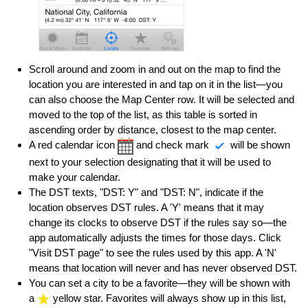
Scroll around and zoom in and out on the map to find the
location you are interested in and tap on it in the list—you
can also choose the Map Center row. It will be selected and
moved to the top of the list, as this table is sorted in
ascending order by distance, closest to the map center.
A red calendar icon
and check mark
will be shown
next to your selection designating that it will be used to
make your calendar.
The DST texts, "DST: Y" and "DST: N", indicate if the
location observes DST rules. A 'Y' means that it may
change its clocks to observe DST if the rules say so—the
app automatically adjusts the times for those days. Click
"Visit DST page" to see the rules used by this app. A 'N'
means that location will never and has never observed DST.
You can set a city to be a favorite—they will be shown with
a
yellow star. Favorites will always show up in this list,