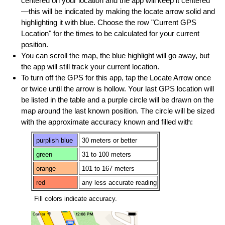
centered on your location and the app will keep it centered
—this will be indicated by making the locate arrow solid and
highlighting it with blue. Choose the row "Current GPS
Location" for the times to be calculated for your current
position.
You can scroll the map, the blue highlight will go away, but
the app will still track your current location.
To turn off the GPS for this app, tap the Locate Arrow once
or twice until the arrow is hollow. Your last GPS location will
be listed in the table and a purple circle will be drawn on the
map around the last known position. The circle will be sized
with the approximate accuracy known and filled with:
purplish blue
30 meters or better
green
31 to 100 meters
orange
101 to 167 meters
red
any less accurate reading
Fill colors indicate accuracy.