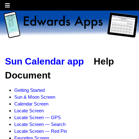
Sun Calendar app
Help
Document
Getting Started
Sun & Moon Screen
Calendar Screen
Locate Screen
Locate Screen — GPS
Locate Screen — Search
Locate Screen — Red Pin
Favorites Screen