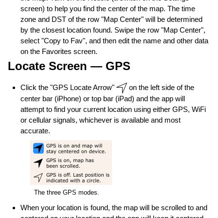
screen) to help you find the center of the map. The time
zone and DST of the row "Map Center" will be determined
by the closest location found. Swipe the row "Map Center",
select "Copy to Fav", and then edit the name and other data
on the Favorites screen.
Locate Screen — GPS
Click the "GPS Locate Arrow"
on the left side of the
center bar (iPhone) or top bar (iPad) and the app will
attempt to find your current location using either GPS, WiFi
or cellular signals, whichever is available and most
accurate.
The three GPS modes.
When your location is found, the map will be scrolled to and