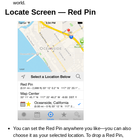
world.
Locate Screen — Red Pin
You can set the Red Pin anywhere you like—you can also
choose it as your selected location. To drop a Red Pin,